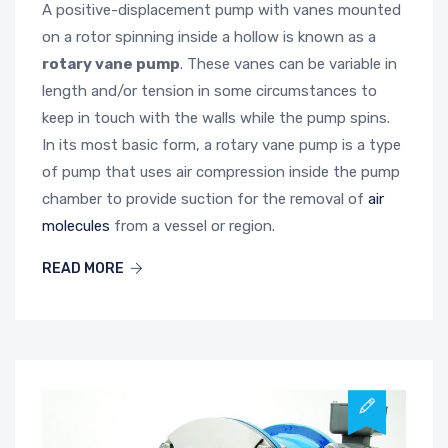
A positive-displacement pump with vanes mounted
on a rotor spinning inside a hollow is known as a
rotary vane pump
. These vanes can be variable in
length and/or tension in some circumstances to
keep in touch with the walls while the pump spins.
In its most basic form, a rotary vane pump is a type
of pump that uses air compression inside the pump
chamber to provide suction for the removal of
air
molecules
from a vessel or region.
READ MORE