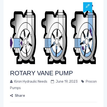
ROTARY VANE PUMP
Kiron Hydraulic Needs
June 19, 2023
Procon
Pumps
Share