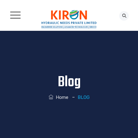
CONTACT US!
Blog
–
Home
BLOG