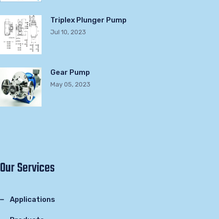
Triplex Plunger Pump
Jul 10, 2023
Gear Pump
May 05, 2023
Our Services
Applications