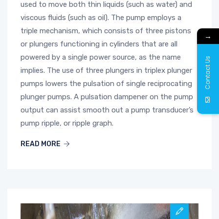
used to move both thin liquids (such as water) and
viscous fluids (such as oil). The pump employs a
triple mechanism, which consists of three pistons
→
or plungers functioning in cylinders that are all
powered by a single power source, as the name
Contact Us
implies. The use of three plungers in triplex plunger
pumps lowers the pulsation of single reciprocating
plunger pumps. A pulsation dampener on the pump
output can assist smooth out a pump transducer’s
pump ripple, or ripple graph.
READ MORE