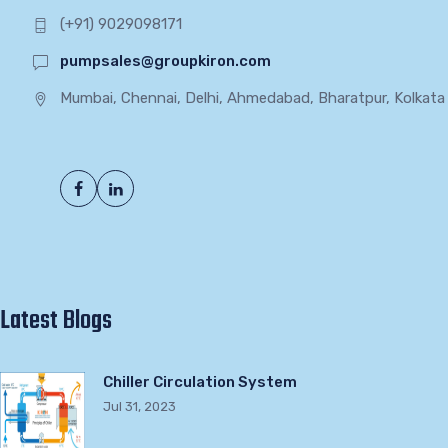
(+91) 9029098171
pumpsales@groupkiron.com
Mumbai, Chennai, Delhi, Ahmedabad, Bharatpur, Kolkata
Latest Blogs
Chiller Circulation System
Jul 31, 2023