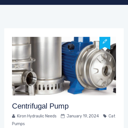
Centrifugal Pump
Kiron Hydraulic Needs
January 19, 2024
Cat
Pumps