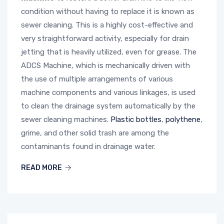
condition without having to replace it is known as
sewer cleaning. This is a highly cost-effective and
very straightforward activity, especially for drain
jetting that is heavily utilized, even for grease. The
ADCS Machine, which is mechanically driven with
the use of multiple arrangements of various
machine components and various linkages, is used
to clean the drainage system automatically by the
sewer cleaning machines.
Plastic bottles
,
polythene
,
grime, and other solid trash are among the
contaminants found in drainage water.
READ MORE