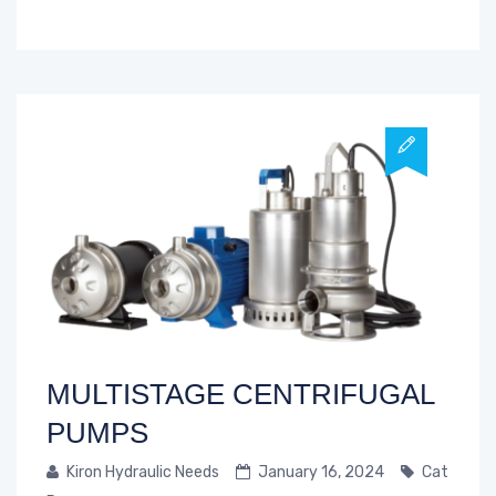
MULTISTAGE CENTRIFUGAL
PUMPS
Kiron Hydraulic Needs
January 16, 2024
Cat