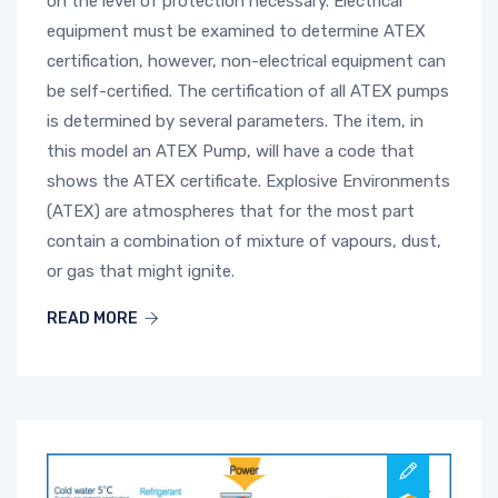
on the level of protection necessary. Electrical
equipment must be examined to determine ATEX
certification, however, non-electrical equipment can
be self-certified. The certification of all ATEX pumps
is determined by several parameters. The item, in
this model an ATEX Pump, will have a code that
shows the ATEX certificate. Explosive Environments
(ATEX) are atmospheres that for the most part
contain a combination of mixture of vapours, dust,
or gas that might ignite.
READ MORE