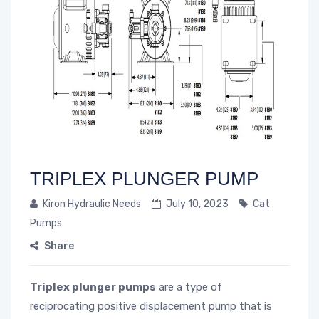
TRIPLEX PLUNGER PUMP
Kiron Hydraulic Needs
July 10, 2023
Cat
Pumps
Share
Triplex plunger pumps
are a type of
reciprocating positive displacement pump that is