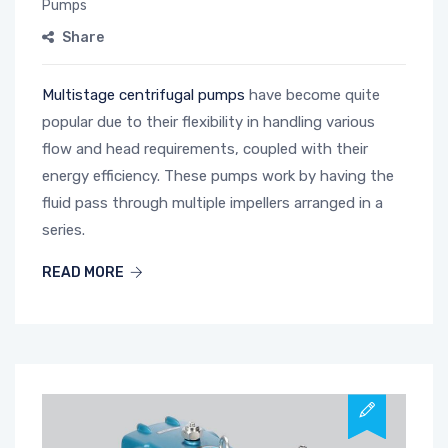
Pumps
Share
Multistage centrifugal pumps
have become quite
popular due to their flexibility in handling various
flow and head requirements, coupled with their
energy efficiency. These pumps work by having the
fluid pass through multiple impellers arranged in a
series.
READ MORE