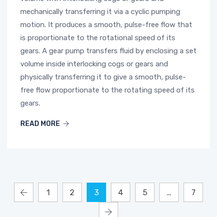
mechanically transferring it via a cyclic pumping
motion. It produces a smooth, pulse-free flow that
is proportionate to the rotational speed of its
gears. A gear pump transfers fluid by enclosing a set
volume inside interlocking cogs or gears and
physically transferring it to give a smooth, pulse-
free flow proportionate to the rotating speed of its
gears.
READ MORE
1
2
3
4
5
…
7