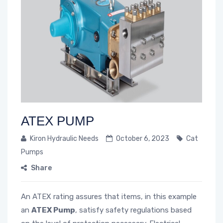
ATEX PUMP
Kiron Hydraulic Needs
October 6, 2023
Cat
Pumps
Share
An ATEX rating assures that items, in this example
an
ATEX Pump
, satisfy safety regulations based