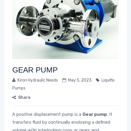
GEAR PUMP
Kiron Hydraulic Needs
May 5, 2023
Liquiflo
Pumps
Share
A positive displacement pump is a
Gear pump
. It
transfers fluid by continually enclosing a defined
volume with interlocking cogs or gears and