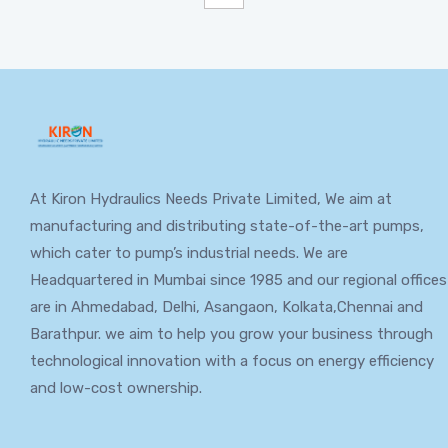
At Kiron Hydraulics Needs Private Limited, We aim at
manufacturing and distributing state-of-the-art pumps,
which cater to pump’s industrial needs. We are
Headquartered in Mumbai since 1985 and our regional offices
are in Ahmedabad, Delhi, Asangaon, Kolkata,Chennai and
Barathpur. we aim to help you grow your business through
technological innovation with a focus on energy efficiency
and low-cost ownership.