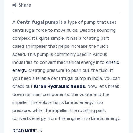
Share
A
Centrifugal pump
is a type of pump that uses
centrifugal force to move fluids. Despite sounding
complex, it’s quite simple. It has a rotating part
called an impeller that helps increase the fluid’s
speed. This pump is commonly used in various
industries to convert mechanical energy into
kinetic
energy
, creating pressure to push out the fluid. If
you need a reliable centrifugal pump in India, you can
check out
Kiron Hydraulic Needs
. Now, let’s break
down its main components: the volute and the
impeller. The volute turns kinetic energy into
pressure, while the impeller, the rotating part,
converts energy from the engine into kinetic energy.
READ MORE