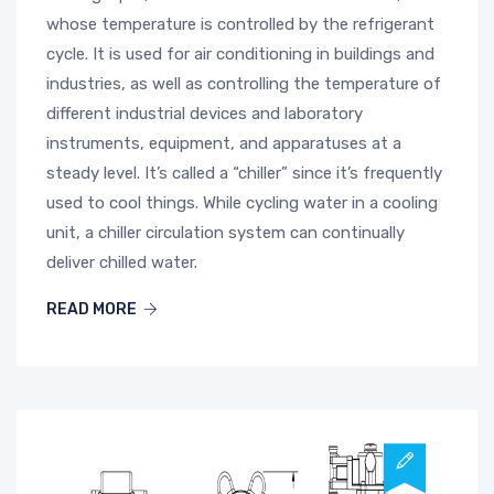
whose temperature is controlled by the refrigerant
cycle. It is used for air conditioning in buildings and
industries, as well as controlling the temperature of
different industrial devices and laboratory
instruments, equipment, and apparatuses at a
steady level. It’s called a “chiller” since it’s frequently
used to cool things. While cycling water in a cooling
unit, a chiller circulation system can continually
deliver chilled water.
READ MORE