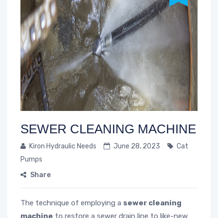
SEWER CLEANING MACHINE
Kiron Hydraulic Needs
June 28, 2023
Cat
Pumps
Share
The technique of employing a
sewer cleaning
machine
to restore a sewer drain line to like-new