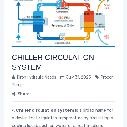
CHILLER CIRCULATION
SYSTEM
Kiron Hydraulic Needs
July 31, 2023
Procon
Pumps
Share
A
Chiller circulation system
is a broad name for
a device that regulates temperature by circulating a
cooling liquid, such as water or a heat medium,