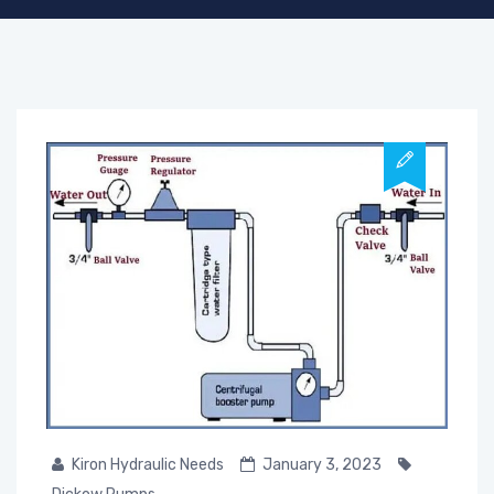
Kiron Hydraulic Needs
January 3, 2023