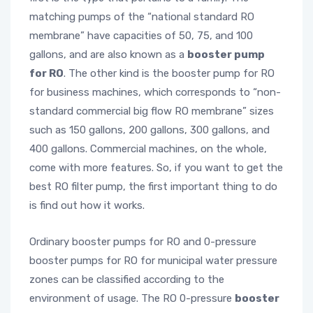
matching pumps of the “national standard RO
membrane” have capacities of 50, 75, and 100
gallons, and are also known as a
booster pump
for RO
. The other kind is the booster pump for RO
for business machines, which corresponds to “non-
standard commercial big flow RO membrane” sizes
such as 150 gallons, 200 gallons, 300 gallons, and
400 gallons. Commercial machines, on the whole,
come with more features. So, if you want to get the
best RO filter pump, the first important thing to do
is find out how it works.
Ordinary booster pumps for RO and 0-pressure
booster pumps for RO for municipal water pressure
zones can be classified according to the
environment of usage. The RO 0-pressure
booster