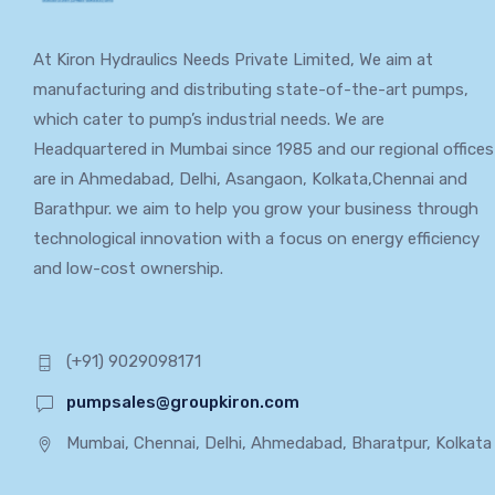
At Kiron Hydraulics Needs Private Limited, We aim at
manufacturing and distributing state-of-the-art pumps,
which cater to pump’s industrial needs. We are
Headquartered in Mumbai since 1985 and our regional offices
are in Ahmedabad, Delhi, Asangaon, Kolkata,Chennai and
Barathpur. we aim to help you grow your business through
technological innovation with a focus on energy efficiency
and low-cost ownership.
(+91) 9029098171
pumpsales@groupkiron.com
Mumbai, Chennai, Delhi, Ahmedabad, Bharatpur, Kolkata