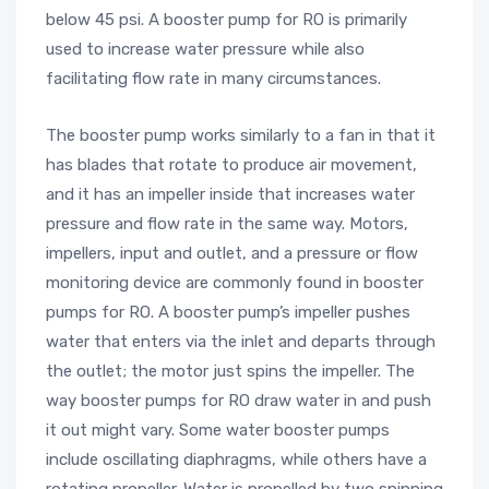
below 45 psi. A booster pump for RO is primarily
used to increase water pressure while also
facilitating flow rate in many circumstances.
The booster pump works similarly to a fan in that it
has blades that rotate to produce air movement,
and it has an impeller inside that increases water
pressure and flow rate in the same way. Motors,
impellers, input and outlet, and a pressure or flow
monitoring device are commonly found in booster
pumps for RO. A booster pump’s impeller pushes
water that enters via the inlet and departs through
the outlet; the motor just spins the impeller. The
way booster pumps for RO draw water in and push
it out might vary. Some water booster pumps
include oscillating diaphragms, while others have a