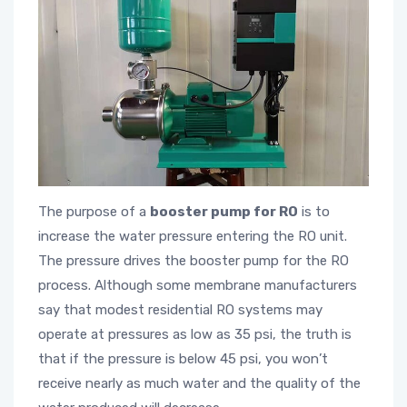
The purpose of a
booster pump for RO
is to
increase the water pressure entering the RO unit.
The pressure drives the booster pump for the RO
process. Although some membrane manufacturers
say that modest residential RO systems may
operate at pressures as low as 35 psi, the truth is
that if the pressure is below 45 psi, you won’t
receive nearly as much water and the quality of the