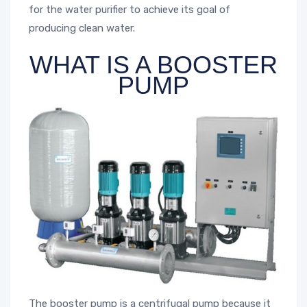
for the water purifier to achieve its goal of
producing clean water.
WHAT IS A BOOSTER
PUMP
The booster pump is a centrifugal pump because it