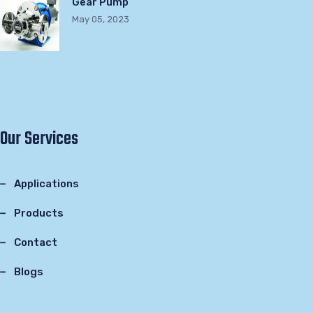
Gear Pump
May 05, 2023
Our Services
Applications
Products
Contact
Blogs