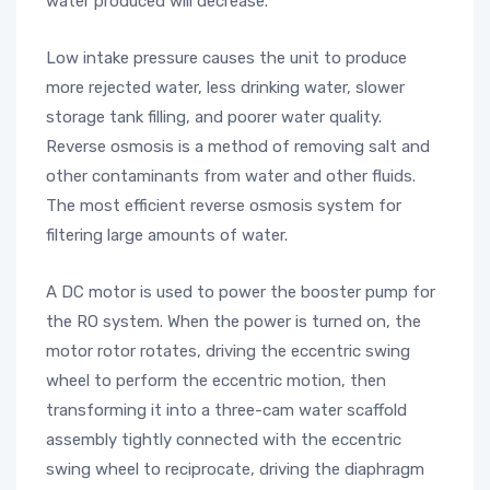
water produced will decrease.
Low intake pressure causes the unit to produce
more rejected water, less drinking water, slower
storage tank filling, and poorer water quality.
Reverse osmosis is a method of removing salt and
other contaminants from water and other fluids.
The most efficient reverse osmosis system for
filtering large amounts of water.
A DC motor is used to power the booster pump for
the RO system. When the power is turned on, the
motor rotor rotates, driving the eccentric swing
wheel to perform the eccentric motion, then
transforming it into a three-cam water scaffold
assembly tightly connected with the eccentric
swing wheel to reciprocate, driving the diaphragm