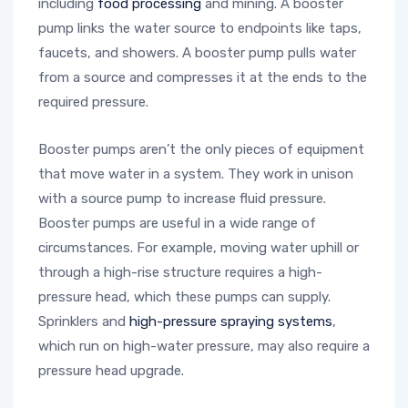
including
food processing
and mining. A booster
pump links the water source to endpoints like taps,
faucets, and showers. A booster pump pulls water
from a source and compresses it at the ends to the
required pressure.
Booster pumps aren’t the only pieces of equipment
that move water in a system. They work in unison
with a source pump to increase fluid pressure.
Booster pumps are useful in a wide range of
circumstances. For example, moving water uphill or
through a high-rise structure requires a high-
pressure head, which these pumps can supply.
Sprinklers and
high-pressure spraying systems
,
which run on high-water pressure, may also require a
pressure head upgrade.