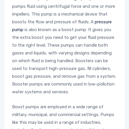
pumps fluid using centrifugal force and one or more
impellers. This pump is a mechanical device that
boosts the flow and pressure of fluids. A
pressure
pump
is also known as a boost pump. It gives you
the extra boost you need to get your fluid pressure
to the right level. These pumps can handle both
gases and liquids, with varying designs depending
on which fluid is being handled. Boosters can be
used to transport high-pressure gas, fill cylinders,
boost gas pressure, and remove gas from a system.
Booster pumps are commonly used in low-pollution
water systems and services.
Boost pumps are employed in a wide range of
military, municipal, and commercial settings. Pumps
like this may be used in a range of industries,