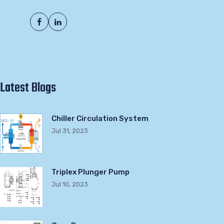
Latest Blogs
Chiller Circulation System
Jul 31, 2023
Triplex Plunger Pump
Jul 10, 2023