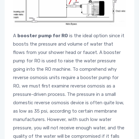
A
booster pump for RO
is the ideal option since it
boosts the pressure and volume of water that
flows from your shower head or faucet. A booster
pump for RO is used to raise the water pressure
going into the RO machine. To comprehend why
reverse osmosis units require a booster pump for
RO, we must first examine reverse osmosis as a
pressure-driven process. The pressure in a small
domestic reverse osmosis device is often quite low,
as low as 35 psi, according to certain membrane
manufacturers. However, with such low water
pressure, you will not receive enough water, and the
quality of the water will be compromised if it falls