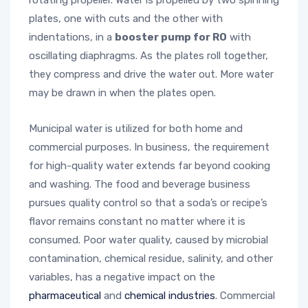
rotating propeller. Water is propelled by two spinning
plates, one with cuts and the other with
indentations, in a
booster pump for RO
with
oscillating diaphragms. As the plates roll together,
they compress and drive the water out. More water
may be drawn in when the plates open.
Municipal water is utilized for both home and
commercial purposes. In business, the requirement
for high-quality water extends far beyond cooking
and washing. The food and beverage business
pursues quality control so that a soda’s or recipe’s
flavor remains constant no matter where it is
consumed. Poor water quality, caused by microbial
contamination, chemical residue, salinity, and other
variables, has a negative impact on the
pharmaceutical
and
chemical industries
. Commercial