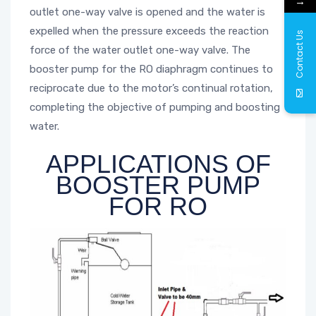
→
outlet one-way valve is opened and the water is
expelled when the pressure exceeds the reaction
Contact Us
force of the water outlet one-way valve. The
booster pump for the RO diaphragm continues to
reciprocate due to the motor’s continual rotation,
completing the objective of pumping and boosting
water.
APPLICATIONS OF
BOOSTER PUMP
FOR RO