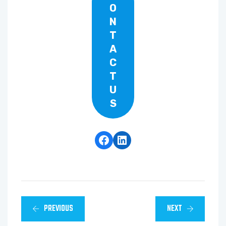
O
N
T
A
C
T
U
S
Facebook
LinkedIn
PREVIOUS
NEXT