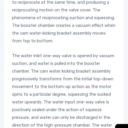
to reciprocate at the same time, and producing a
reciprocating motion on the valve cover. The
phenomena of reciprocating suction and squeezing.
The booster chamber creates a vacuum effect when
the cam water-kicking bracket assembly moves
from top to bottom.
The water inlet one-way valve is opened by vacuum
suction, and water is pulled into the booster
chamber. The cam water kicking bracket assembly
progressively transforms from the initial top-down
movement to the bottom-up action as the motor
spins to a particular degree, squeezing the sucked
water upwards. The water input one-way valve is
positively sealed under the action of squeeze
pressure, and water can only be discharged in the
direction of the high-pressure chamber. The water