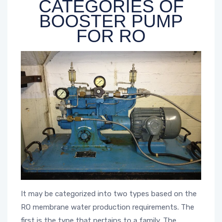
CATEGORIES OF
BOOSTER PUMP
FOR RO
It may be categorized into two types based on the
RO membrane water production requirements. The
first is the type that pertains to a family. The