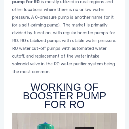
pump for RO
is mostly utilized in rural regions and
other locations where there is no or low water
pressure. A 0-pressure pump is another name for it
(or a self-priming pump). The market is primarily
divided by function, with regular booster pumps for
RO, RO stabilized pumps with stable water pressure,
RO water cut-off pumps with automated water
cutoff, and replacement of the water intake
solenoid valve in the RO water purifier system being
the most common.
WORKING OF
BOOSTER PUMP
FOR RO