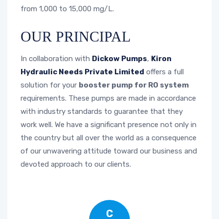
from 1,000 to 15,000 mg/L.
OUR PRINCIPAL
In collaboration with
Dickow Pumps
,
Kiron
Hydraulic Needs Private Limited
offers a full
solution for your
booster pump for RO system
requirements. These pumps are made in accordance
with industry standards to guarantee that they
work well. We have a significant presence not only in
the country but all over the world as a consequence
of our unwavering attitude toward our business and
devoted approach to our clients.
C