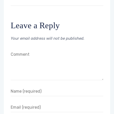
Leave a Reply
Your email address will not be published.