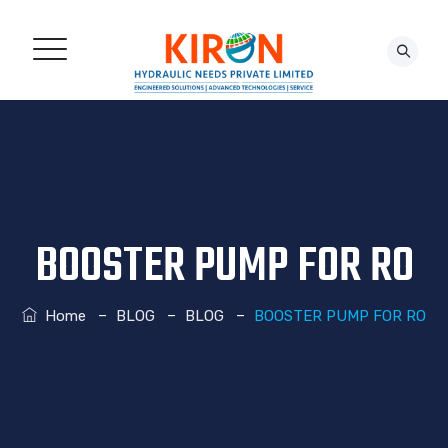
CONTACT US!
BOOSTER PUMP FOR RO
–
–
–
Home
BLOG
BLOG
BOOSTER PUMP FOR RO