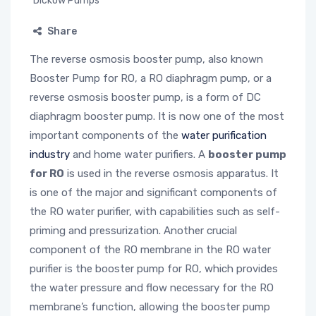
Dickow Pumps
Share
The reverse osmosis booster pump, also known
Booster Pump for RO, a RO diaphragm pump, or a
reverse osmosis booster pump, is a form of DC
diaphragm booster pump. It is now one of the most
important components of the
water purification
industry
and home water purifiers. A
booster pump
for RO
is used in the reverse osmosis apparatus. It
is one of the major and significant components of
the RO water purifier, with capabilities such as self-
priming and pressurization. Another crucial
component of the RO membrane in the RO water
purifier is the booster pump for RO, which provides
the water pressure and flow necessary for the RO
membrane’s function, allowing the booster pump