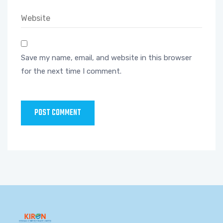
Save my name, email, and website in this browser
for the next time I comment.