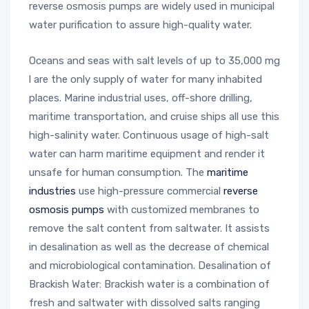
reverse osmosis pumps are widely used in municipal
water purification to assure high-quality water.
Oceans and seas with salt levels of up to 35,000 mg
l are the only supply of water for many inhabited
places. Marine industrial uses, off-shore drilling,
maritime transportation, and cruise ships all use this
high-salinity water. Continuous usage of high-salt
water can harm maritime equipment and render it
unsafe for human consumption. The
maritime
industries
use high-pressure commercial
reverse
osmosis pumps
with customized membranes to
remove the salt content from saltwater. It assists
in desalination as well as the decrease of chemical
and microbiological contamination. Desalination of
Brackish Water: Brackish water is a combination of
fresh and saltwater with dissolved salts ranging