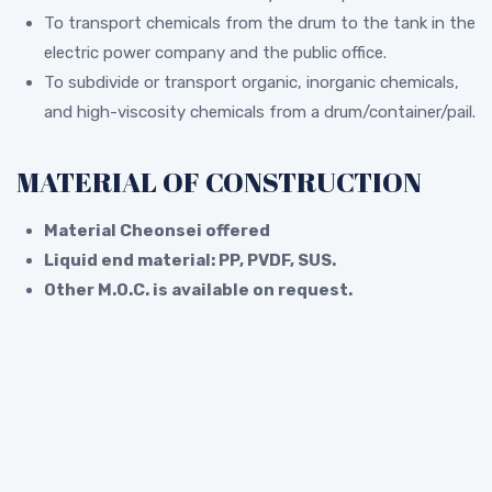
To transport chemicals from the drum to the tank in the
electric power company and the public office.
To subdivide or transport organic, inorganic chemicals,
and high-viscosity chemicals from a drum/container/pail.
MATERIAL OF CONSTRUCTION
Material Cheonsei offered
Liquid end material: PP, PVDF, SUS.
Other M.O.C. is available on request.