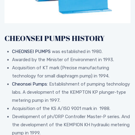
CHEONSEI PUMPS HISTORY
CHEONSEI PUMPS
was established in 1980.
Awarded by the Minister of Environment in 1993.
Acquisition of KT mark (Precise manufacturing
technology for small diaphragm pump) in 1994.
Cheonsei Pumps
: Establishment of pumping technology
labs. A development of the KEMPTON KP plunger-type
metering pump in 1997.
Acquisition of the KS A/ISO 9001 mark in 1988.
Development of ph/ORP Controller Master-P series. And
the development of the KEMPION KH hydraulic metering
pump in 1999.