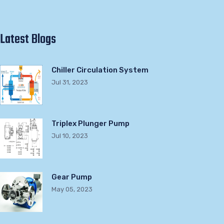
Latest Blogs
Chiller Circulation System
Jul 31, 2023
Triplex Plunger Pump
Jul 10, 2023
Gear Pump
May 05, 2023