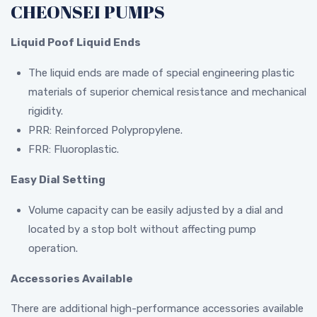
CHEONSEI PUMPS
Liquid Poof Liquid Ends
The liquid ends are made of special engineering plastic
materials of superior chemical resistance and mechanical
rigidity.
PRR: Reinforced Polypropylene.
FRR: Fluoroplastic.
Easy Dial Setting
Volume capacity can be easily adjusted by a dial and
located by a stop bolt without affecting pump
operation.
Accessories Available
There are additional high-performance accessories available