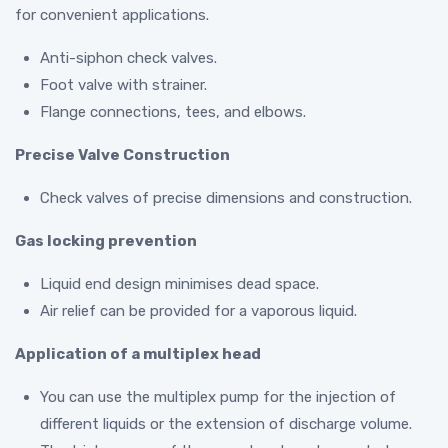
for convenient applications.
Anti-siphon check valves.
Foot valve with strainer.
Flange connections, tees, and elbows.
Precise Valve Construction
Check valves of precise dimensions and construction.
Gas locking prevention
Liquid end design minimises dead space.
Air relief can be provided for a vaporous liquid.
Application of a multiplex head
You can use the multiplex pump for the injection of
different liquids or the extension of discharge volume.