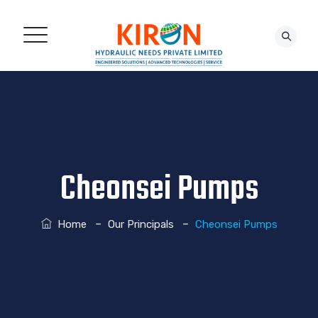
CONTACT US!
Cheonsei Pumps
–
–
Home
Our Principals
Cheonsei Pumps