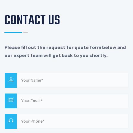
CONTACT US
Please fill out the request for quote form below and
our expert team will get back to you shortly.