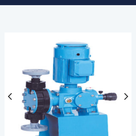
Previous
Next