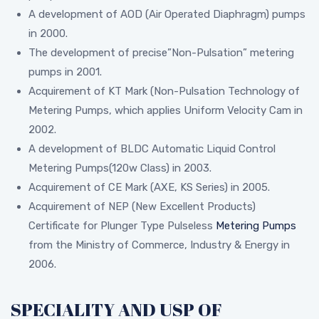
A development of AOD (Air Operated Diaphragm) pumps
in 2000.
The development of precise”Non-Pulsation” metering
pumps in 2001.
Acquirement of KT Mark (Non-Pulsation Technology of
Metering Pumps, which applies Uniform Velocity Cam in
2002.
A development of BLDC Automatic Liquid Control
Metering Pumps(120w Class) in 2003.
Acquirement of CE Mark (AXE, KS Series) in 2005.
Acquirement of NEP (New Excellent Products)
Certificate for Plunger Type Pulseless
Metering Pumps
from the Ministry of Commerce, Industry & Energy in
2006.
SPECIALITY AND USP OF