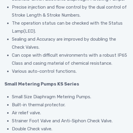
Precise injection and flow control by the dual control of
Stroke Length & Stroke Numbers.
The operation status can be checked with the Status
Lamp(LED).
Sealing and Accuracy are improved by doubling the
Check Valves.
Can cope with difficult environments with a robust IP65
Class and casing material of chemical resistance.
Various auto-control functions.
Small Metering Pumps KS Series
Small Size Diaphragm Metering Pumps.
Built-in thermal protector.
Air relief valve.
Strainer Foot Valve and Anti-Siphon Check Valve.
Double Check valve.