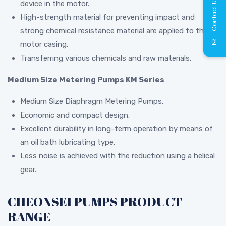
Contact Us
device in the motor.
High-strength material for preventing impact and
strong chemical resistance material are applied to the
motor casing.
Transferring various chemicals and raw materials.
Medium Size Metering Pumps KM Series
Medium Size Diaphragm Metering Pumps.
Economic and compact design.
Excellent durability in long-term operation by means of
an oil bath lubricating type.
Less noise is achieved with the reduction using a helical
gear.
CHEONSEI PUMPS PRODUCT
RANGE