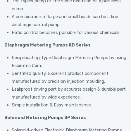
The triplex pump of the same head can be a pulseless
pump.
A combination of large and small heads can be a fine
discharge control pump.
Ratio control becomes possible for various chemicals.
Diaphragm Metering Pumps KD Series
Reciprocating Type Diaphragm Metering Pumps by using
Eccentric Cam.
Gentrified quality: Excellent product component
manufactured by precision injection moulding.
Leakproof driving part by accurate design & durable part
manufactured by wide experience.
Simple installation & Easy maintenance.
Solenoid Metering Pumps SP Series
Solenoid-driven Electronic Diaphragm Metering Pumps.