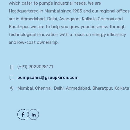
which cater to pump’s industrial needs. We are
Headquartered in Mumbai since 1985 and our regional offices
are in Ahmedabad, Delhi, Asangaon, Kolkata,Chennai and
Barathpur. we aim to help you grow your business through
technological innovation with a focus on energy efficiency
and low-cost ownership.
(+91) 9029098171
pumpsales@groupkiron.com
Mumbai, Chennai, Delhi, Ahmedabad, Bharatpur, Kolkata