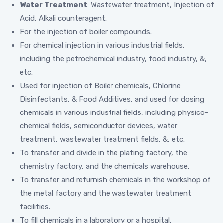
Water Treatment
: Wastewater treatment, Injection of
Acid, Alkali counteragent.
For the injection of boiler compounds.
For chemical injection in various industrial fields,
including the petrochemical industry, food industry, &,
etc.
Used for injection of Boiler chemicals, Chlorine
Disinfectants, & Food Additives, and used for dosing
chemicals in various industrial fields, including physico-
chemical fields, semiconductor devices, water
treatment, wastewater treatment fields, &, etc.
To transfer and divide in the plating factory, the
chemistry factory, and the chemicals warehouse.
To transfer and refurnish chemicals in the workshop of
the metal factory and the wastewater treatment
facilities.
To fill chemicals in a laboratory or a hospital.