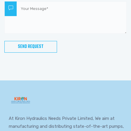
At Kiron Hydraulics Needs Private Limited, We aim at
manufacturing and distributing state-of-the-art pumps,