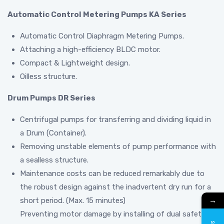
Automatic Control Metering Pumps KA Series
Automatic Control Diaphragm Metering Pumps.
Attaching a high-efficiency BLDC motor.
Compact & Lightweight design.
Oilless structure.
Drum Pumps DR Series
Centrifugal pumps for transferring and dividing liquid in
a Drum (Container).
Removing unstable elements of pump performance with
a sealless structure.
Maintenance costs can be reduced remarkably due to
the robust design against the inadvertent dry run for a
→
short period. (Max. 15 minutes)
Preventing motor damage by installing of dual safety