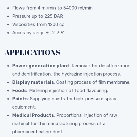
Flows from 4 ml/min to 54000 ml/min
Pressure up to 225 BAR
Viscosities from 1200 cp
Accuracy range +- 2-3 %
APPLICATIONS
Power generation plant
: Remover for desulfurization
and denitrification, the hydrazine injection process.
Display materials
: Coating process of film membrane.
Foods
: Metering injection of food flavouring.
Paints
: Supplying paints for high-pressure spray
equipment.
Medical Products
: Proportional injection of raw
material for the manufacturing process of a
pharmaceutical product.