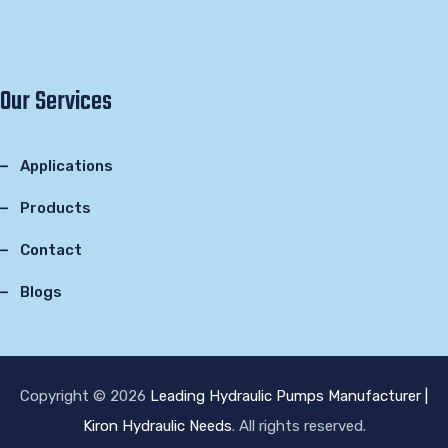
Our Services
Applications
Products
Contact
Blogs
Copyright © 2026
Leading Hydraulic Pumps Manufacturer |
Kiron Hydraulic Needs
. All rights reserved.